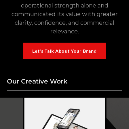
operational strength alone and
communicated its value with greater
clarity, confidence, and commercial
relevance.
Let's Talk About Your Brand
Our Creative Work