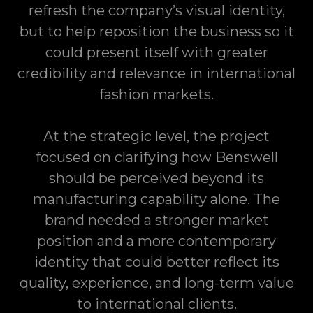
refresh the company’s visual identity,
but to help reposition the business so it
could present itself with greater
credibility and relevance in international
fashion markets.
At the strategic level, the project
focused on clarifying how Benswell
should be perceived beyond its
manufacturing capability alone. The
brand needed a stronger market
position and a more contemporary
identity that could better reflect its
quality, experience, and long-term value
to international clients.