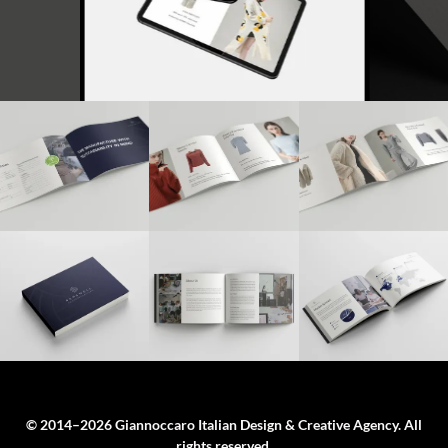
© 2014–2026 Giannoccaro Italian Design & Creative Agency. All
rights reserved.