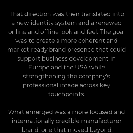
That direction was then translated into
a new identity system and a renewed
online and offline look and feel. The goal
was to create a more coherent and
market-ready brand presence that could
support business development in
Europe and the USA while
strengthening the company’s
professional image across key
touchpoints.
What emerged was a more focused and
internationally credible manufacturer
brand, one that moved beyond