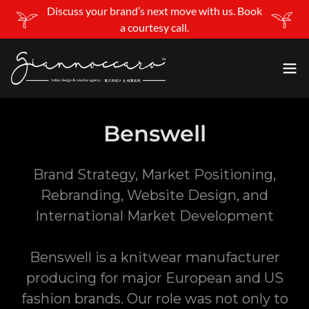
Discuss your brand’s next move with us. Book
a courtesy call.
Benswell
Brand Strategy, Market Positioning,
Rebranding, Website Design, and
International Market Development
Benswell is a knitwear manufacturer
producing for major European and US
fashion brands. Our role was not only to